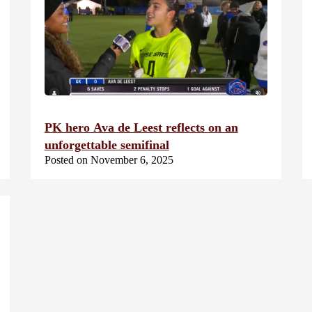
PK hero Ava de Leest reflects on an
unforgettable semifinal
Posted on November 6, 2025