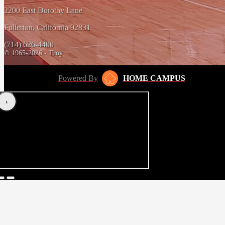
2200 East Dorothy Lane
Fullerton, California 92831
(714) 626-4400
© 1965-2026 - Troy
Powered By
HOME CAMPUS
‹
›