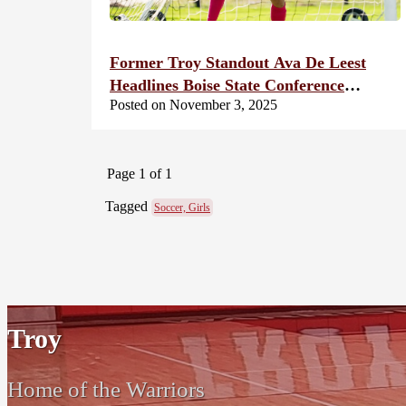
Former Troy Standout Ava De Leest
Headlines Boise State Conference
Posted on November 3, 2025
Honors
Page 1 of 1
Tagged
Soccer, Girls
Troy
Home of the Warriors