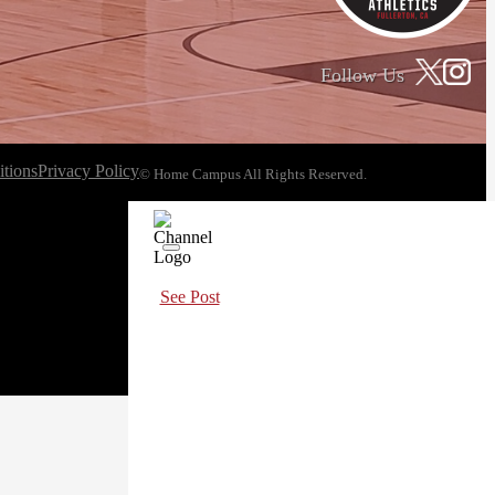
Follow Us
tions
Privacy Policy
© Home Campus All Rights Reserved.
See Post