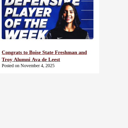
Congrats to Boise State Freshman and
Troy Alumni Ava de Leest
Posted on November 4, 2025