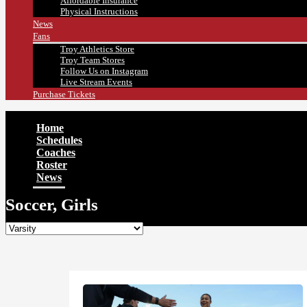
Affordable Insurance
Physical Instructions
News
Fans
Troy Athletics Store
Troy Team Stores
Follow Us on Instagram
Live Stream Events
Purchase Tickets
Home
Schedules
Coaches
Roster
News
Soccer, Girls