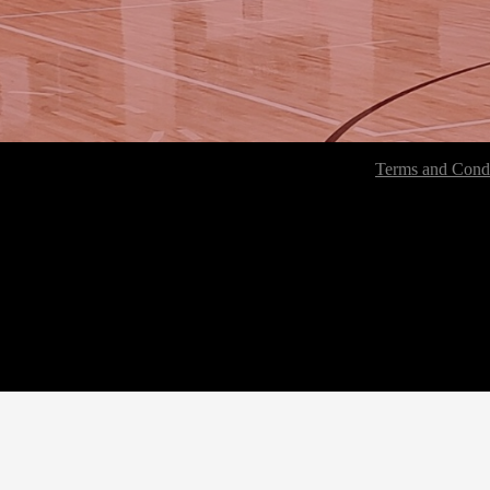
Terms and Condi