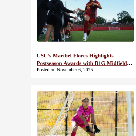
USC’s Maribel Flores Highlights
Postseason Awards with B1G Midfielder
Posted on November 6, 2025
of the Year Honors