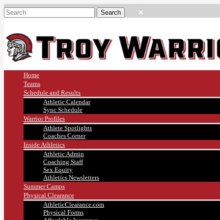
Home
Teams
Schedule and Results
Athletic Calendar
Sync Schedule
Warrior Profiles
Athlete Spotlights
Coaches Corner
Inside Athletics
Athletic Admin
Coaching Staff
Sex Equity
Athletics Newsletters
Summer Camps
Physical Clearance
AthleticClearance.com
Physical Forms