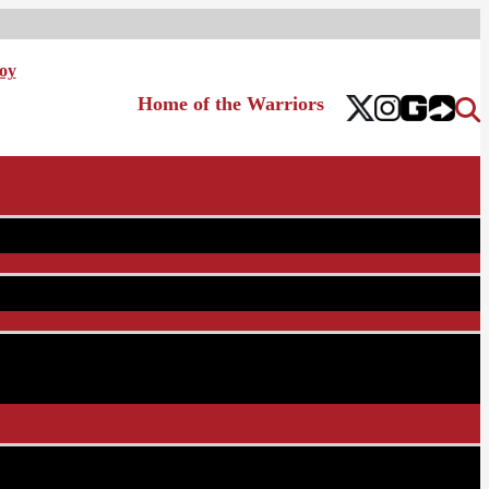
oy
Home of the Warriors