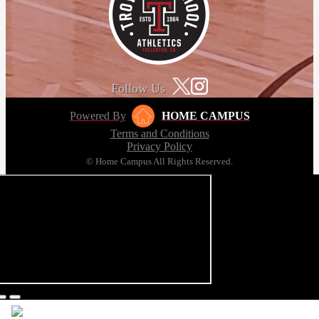
Follow Us
Powered By
HOME CAMPUS
Terms and Conditions
Privacy Policy
© Home Campus All Rights Reserved.