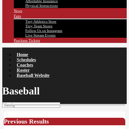
Affordable Insurance
Physical Instructions
News
Fans
Troy Athletics Store
Troy Team Stores
Follow Us on Instagram
Live Stream Events
Purchase Tickets
Home
Schedules
Coaches
Roster
Baseball Website
Baseball
Previous Results