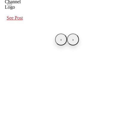
See Post
‹
›