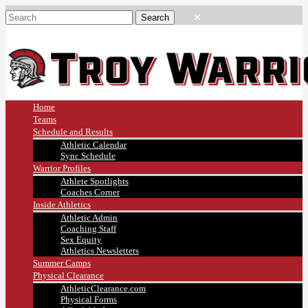
Home
Teams
Schedule and Results
Athletic Calendar
Sync Schedule
Warrior Profiles
Athlete Spotlights
Coaches Corner
Inside Athletics
Athletic Admin
Coaching Staff
Sex Equity
Athletics Newsletters
Summer Camps
Physical Clearance
AthleticClearance.com
Physical Forms