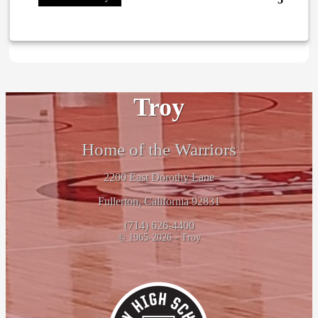
Troy
Home of the Warriors
2200 East Dorothy Lane
Fullerton, California 92831
(714) 626-4400
© 1965-2026 - Troy