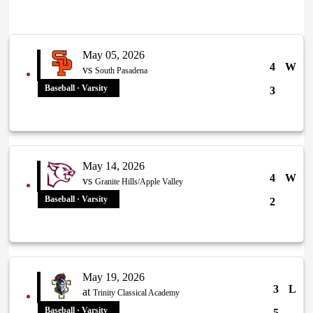
May 05, 2026
4
W
vs
South Pasadena
Baseball · Varsity
3
May 14, 2026
4
W
vs
Granite Hills/Apple Valley
Baseball · Varsity
2
May 19, 2026
3
L
at
Trinity Classical Academy
Baseball · Varsity
5