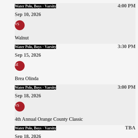
4:00 PM
Water Polo, Boys · Varsity
Sep 10, 2026
vs
Walnut
3:30 PM
Water Polo, Boys · Varsity
Sep 15, 2026
at
Brea Olinda
3:00 PM
Water Polo, Boys · Varsity
Sep 18, 2026
vs
4th Annual Orange County Classic
TBA
Water Polo, Boys · Varsity
Sep 18, 2026