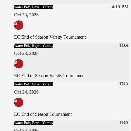
4:15 PM
Water Polo, Boys · Varsity
Oct 23, 2026
at
EC End of Season Varsity Tournament
TBA
Water Polo, Boys · Varsity
Oct 23, 2026
at
EC End of Season Varsity Tournament
TBA
Water Polo, Boys · Varsity
Oct 24, 2026
at
EC End of Season Tournament
TBA
Water Polo, Boys · Varsity
Oct 24, 2026