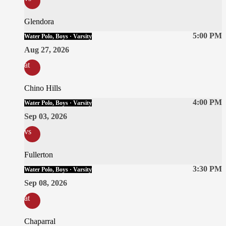
Glendora
5:00 PM
Water Polo, Boys · Varsity
Aug 27, 2026
at
Chino Hills
4:00 PM
Water Polo, Boys · Varsity
Sep 03, 2026
vs
Fullerton
3:30 PM
Water Polo, Boys · Varsity
Sep 08, 2026
at
Chaparral