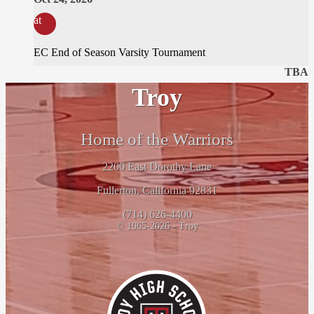
at
EC End of Season Varsity Tournament
TBA
Troy
Home of the Warriors
2200 East Dorothy Lane
Fullerton, California 92831
(714) 626-4400
© 1965-2026 - Troy