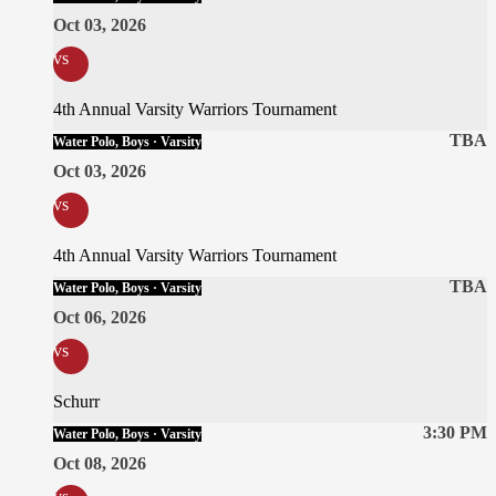
Oct 03, 2026
vs
4th Annual Varsity Warriors Tournament
TBA
Water Polo, Boys · Varsity
Oct 03, 2026
vs
4th Annual Varsity Warriors Tournament
TBA
Water Polo, Boys · Varsity
Oct 06, 2026
vs
Schurr
3:30 PM
Water Polo, Boys · Varsity
Oct 08, 2026