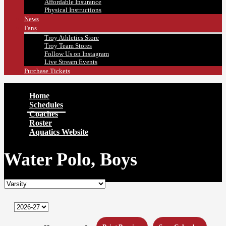
Affordable Insurance
Physical Instructions
News
Fans
Troy Athletics Store
Troy Team Stores
Follow Us on Instagram
Live Stream Events
Purchase Tickets
Home
Schedules
Coaches
Roster
Aquatics Website
Water Polo, Boys