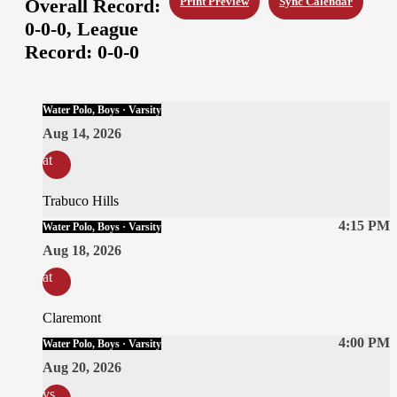
Overall Record:
Print Preview
Sync Calendar
0-0-0,
League
Record:
0-0-0
Water Polo, Boys · Varsity
Aug 14, 2026
at
Trabuco Hills
4:15 PM
Water Polo, Boys · Varsity
Aug 18, 2026
at
Claremont
4:00 PM
Water Polo, Boys · Varsity
Aug 20, 2026
vs