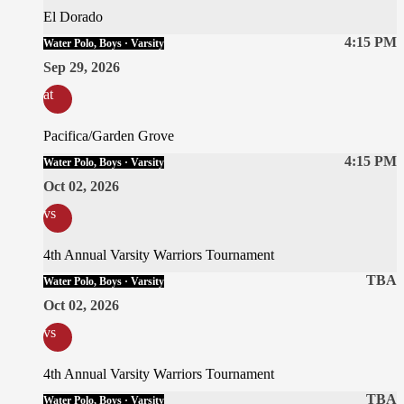
El Dorado
4:15 PM
Water Polo, Boys · Varsity
Sep 29, 2026
at
Pacifica/Garden Grove
4:15 PM
Water Polo, Boys · Varsity
Oct 02, 2026
vs
4th Annual Varsity Warriors Tournament
TBA
Water Polo, Boys · Varsity
Oct 02, 2026
vs
4th Annual Varsity Warriors Tournament
TBA
Water Polo, Boys · Varsity