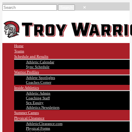
Home
Teams
Schedule and Results
Athletic Calendar
Sync Schedule
Warrior Profiles
Athlete Spotlights
Coaches Corner
Inside Athletics
Athletic Admin
Coaching Staff
Sex Equity
Athletics Newsletters
Summer Camps
Physical Clearance
AthleticClearance.com
Physical Forms