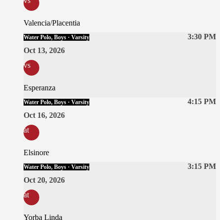
vs
Valencia/Placentia
3:30 PM
Water Polo, Boys · Varsity
Oct 13, 2026
vs
Esperanza
4:15 PM
Water Polo, Boys · Varsity
Oct 16, 2026
at
Elsinore
3:15 PM
Water Polo, Boys · Varsity
Oct 20, 2026
at
Yorba Linda