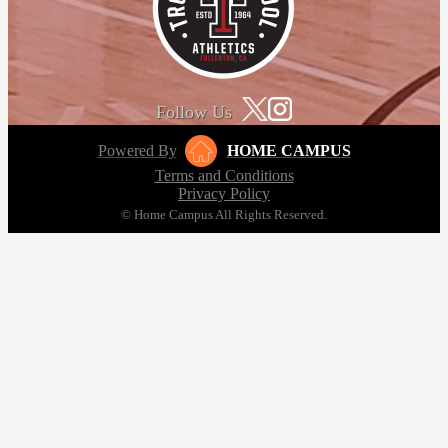
Follow Us
Powered By
HOME CAMPUS
Terms and Conditions
Privacy Policy
© Home Campus All Rights Reserved.