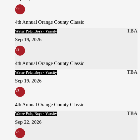
vs
4th Annual Orange County Classic
TBA
Water Polo, Boys · Varsity
Sep 19, 2026
vs
4th Annual Orange County Classic
TBA
Water Polo, Boys · Varsity
Sep 19, 2026
vs
4th Annual Orange County Classic
TBA
Water Polo, Boys · Varsity
Sep 22, 2026
vs