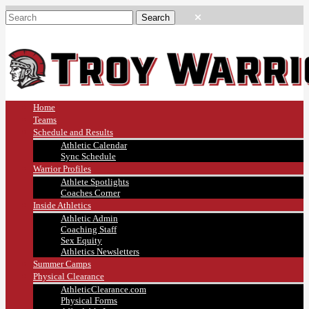
Home
Teams
Schedule and Results
Athletic Calendar
Sync Schedule
Warrior Profiles
Athlete Spotlights
Coaches Corner
Inside Athletics
Athletic Admin
Coaching Staff
Sex Equity
Athletics Newsletters
Summer Camps
Physical Clearance
AthleticClearance.com
Physical Forms