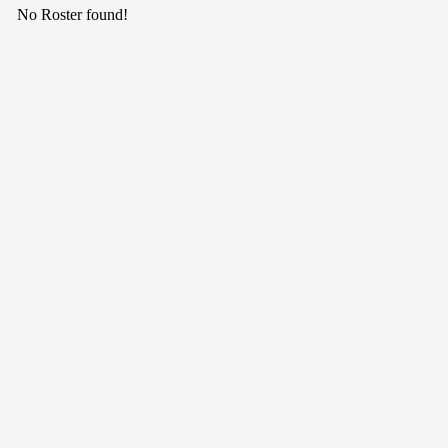
No Roster found!