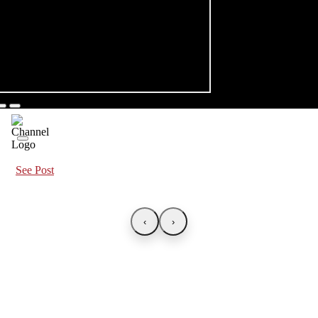
See Post
‹
›