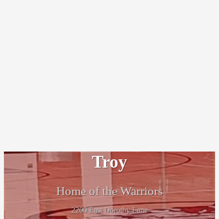
Troy
Home of the Warriors
2200 East Dorothy Lane