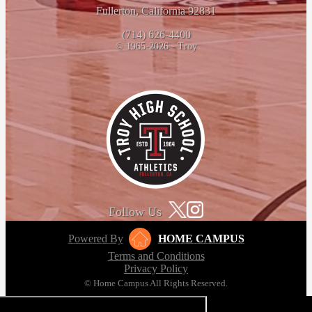
Fullerton, California 92831
(714) 626-4400
© 1965-2026 - Troy
Follow Us
Powered By
HOME CAMPUS
Terms and Conditions
Privacy Policy
© Home Campus All Rights Reserved.