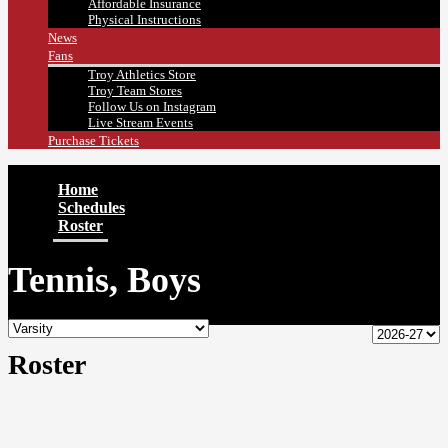
Affordable Insurance
Physical Instructions
News
Fans
Troy Athletics Store
Troy Team Stores
Follow Us on Instagram
Live Stream Events
Purchase Tickets
Home
Schedules
Roster
Tennis, Boys
Roster