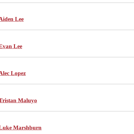
Aiden Lee
Evan Lee
Alec Lopez
Tristan Maluyo
Luke Marshburn