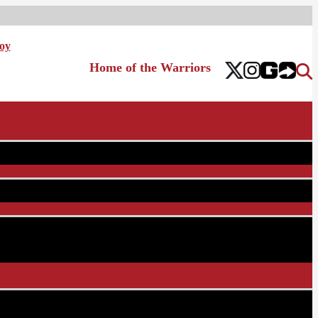
oy
Home of the Warriors