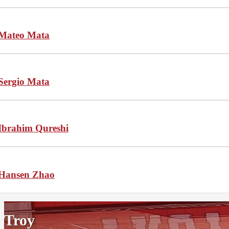
Mateo Mata
Sergio Mata
Ibrahim Qureshi
Hansen Zhao
Troy