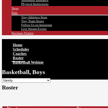
Affordable Insurance
Physical Instructions
News
Fans
Troy Athletics Store
Troy Team Stores
Follow Us on Instagram
Live Stream Events
Purchase Tickets
Home
Schedules
Coaches
Roster
Basketball Webiste
Basketball, Boys
Roster