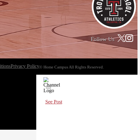
Follow Us
tions
Privacy Policy
© Home Campus All Rights Reserved.
See Post