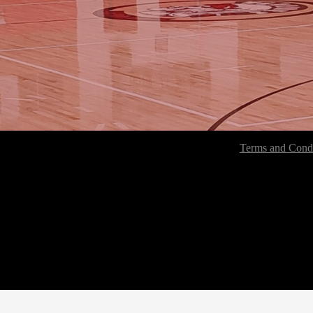
Terms and Condi