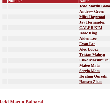
Number
Name
Jedd Martin Balb
Andrew Green
Miles Haywood
Jay Hernandez
CALEB KIM
Isaac King
Aiden Lee
Evan Lee
Alec Lopez
Tristan Maluyo
Luke Marshburn
Mateo Mata
Sergio Mata
Ibrahim Qureshi
Hansen Zhao
Jedd Martin Balbacal