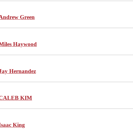
Andrew Green
Miles Haywood
Jay Hernandez
CALEB KIM
Isaac King