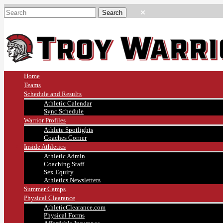
Home
Teams
Schedule and Results
Athletic Calendar
Sync Schedule
Warrior Profiles
Athlete Spotlights
Coaches Corner
Inside Athletics
Athletic Admin
Coaching Staff
Sex Equity
Athletics Newsletters
Summer Camps
Physical Clearance
AthleticClearance.com
Physical Forms