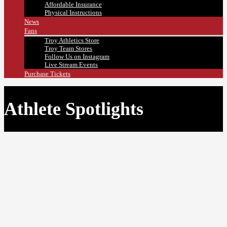
Affordable Insurance
Physical Instructions
News
Fans
Troy Athletics Store
Troy Team Stores
Follow Us on Instagram
Live Stream Events
Purchase Tickets
Athlete Spotlights