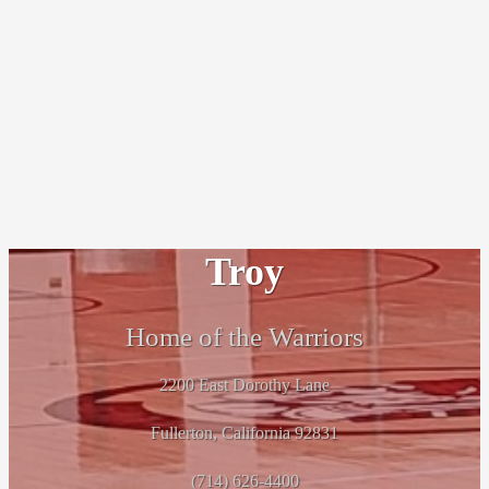
Troy
Home of the Warriors
2200 East Dorothy Lane
Fullerton, California 92831
(714) 626-4400