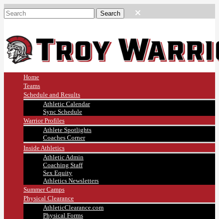
Home
Teams
Schedule and Results
Athletic Calendar
Sync Schedule
Warrior Profiles
Athlete Spotlights
Coaches Corner
Inside Athletics
Athletic Admin
Coaching Staff
Sex Equity
Athletics Newsletters
Summer Camps
Physical Clearance
AthleticClearance.com
Physical Forms