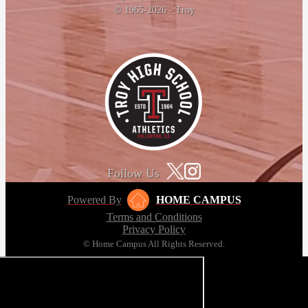
© 1965-2026 - Troy
Follow Us
Powered By
HOME CAMPUS
Terms and Conditions
Privacy Policy
© Home Campus All Rights Reserved.