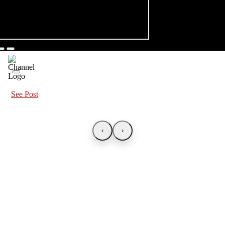
See Post
‹
›