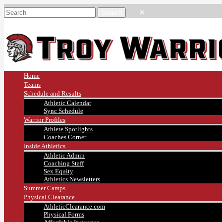
Home
Teams
Schedule and Results
Athletic Calendar
Sync Schedule
Warrior Profiles
Athlete Spotlights
Coaches Corner
Inside Athletics
Athletic Admin
Coaching Staff
Sex Equity
Athletics Newsletters
Summer Camps
Physical Clearance
AthleticClearance.com
Physical Forms