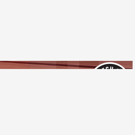
Follow Us