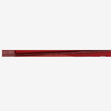
Troy
Home of the Warriors
2200 East Dorothy Lane
Fullerton, California 92831
(714) 626-4400
© 1965-2026 - Troy