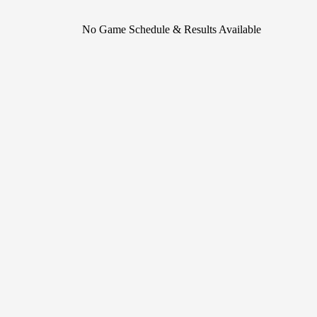
No Game Schedule & Results Available