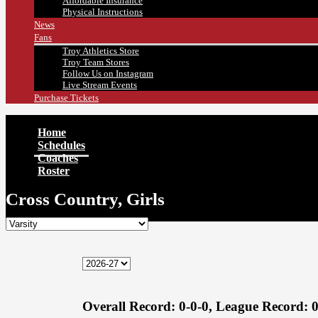
Affordable Insurance
Physical Instructions
News
Fans
Troy Athletics Store
Troy Team Stores
Follow Us on Instagram
Live Stream Events
Purchase Tickets
Home
Schedules
Coaches
Roster
Cross Country, Girls
Overall Record:
0-0-0,
League Record:
0