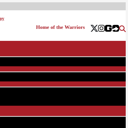
oy
Home of the Warriors