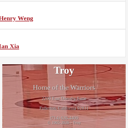
Henry Weng
Ian Xia
Troy
Home of the Warriors
2200 East Dorothy Lane
Fullerton, California 92831
(714) 626-4400
© 1965-2026 - Troy