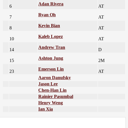
Adan Rivera
6
AT
Ryan Oh
7
AT
Kevin Bian
8
AT
Kaleb Lopez
10
AT
Andrew Tran
14
D
Ashton Jung
15
2M
Emerson Lin
23
AT
Aaron Danufsky
Jason Lee
Chen-Han Lin
Rainier Pasumbal
Henry Weng
Ian Xia