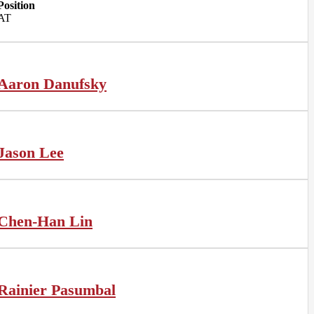
Position
AT
Aaron Danufsky
Jason Lee
Chen-Han Lin
Rainier Pasumbal