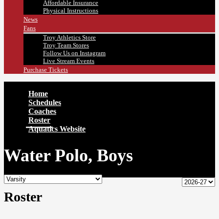
Affordable Insurance
Physical Instructions
News
Fans
Troy Athletics Store
Troy Team Stores
Follow Us on Instagram
Live Stream Events
Purchase Tickets
Home
Schedules
Coaches
Roster
Aquatics Website
Water Polo, Boys
Roster