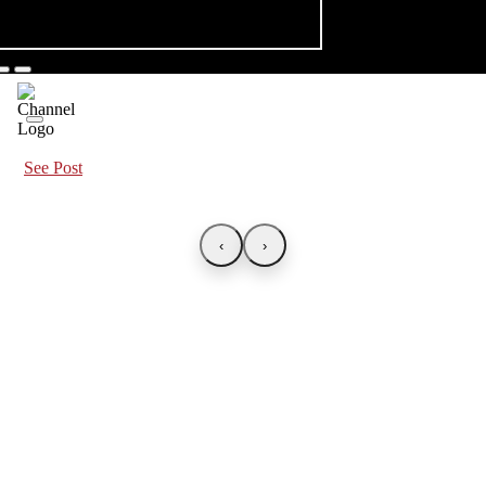
See Post
‹
›