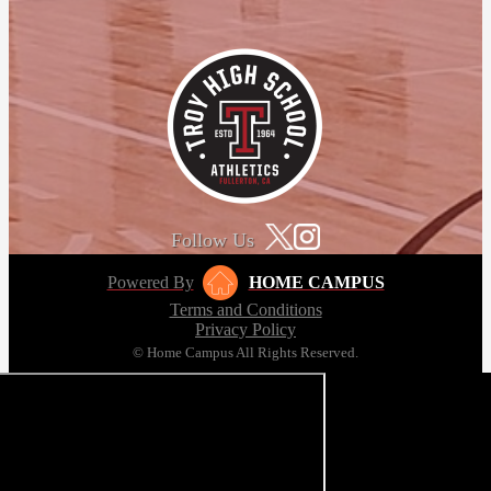
Follow Us
Powered By
HOME CAMPUS
Terms and Conditions
Privacy Policy
© Home Campus All Rights Reserved.