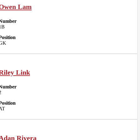
Owen Lam
Number
1B
Position
GK
Riley Link
Number
2
Position
AT
Adan Rivera