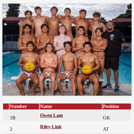
Number
Name
Position
Owen Lam
1B
GK
Riley Link
2
AT