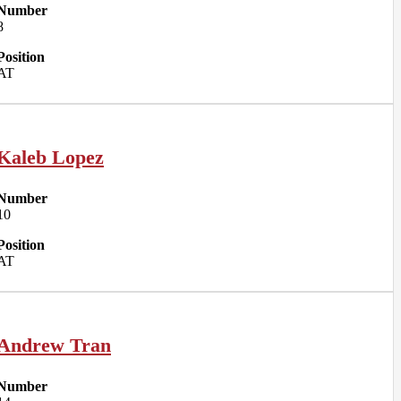
Number
8
Position
AT
Kaleb Lopez
Number
10
Position
AT
Andrew Tran
Number