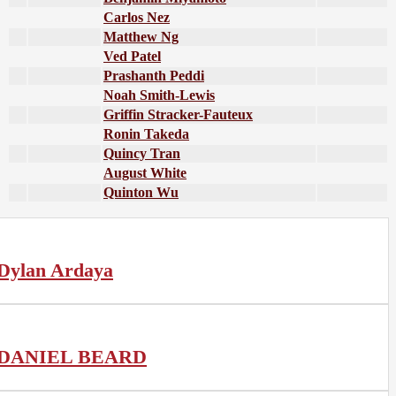
Carlos Nez
Matthew Ng
Ved Patel
Prashanth Peddi
Noah Smith-Lewis
Griffin Stracker-Fauteux
Ronin Takeda
Quincy Tran
August White
Quinton Wu
Dylan Ardaya
DANIEL BEARD