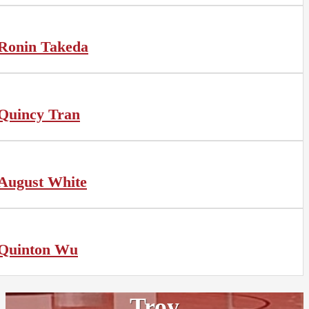
Ronin Takeda
Quincy Tran
August White
Quinton Wu
Troy