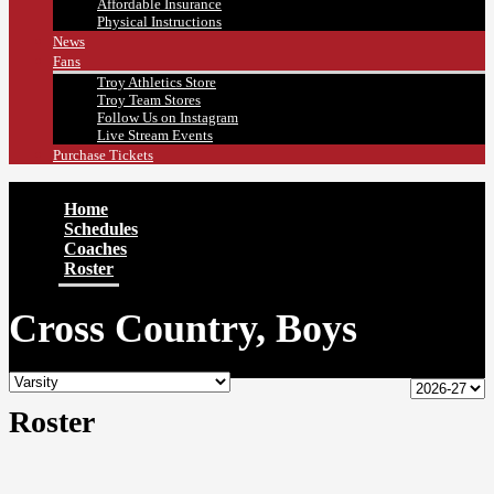
Affordable Insurance
Physical Instructions
News
Fans
Troy Athletics Store
Troy Team Stores
Follow Us on Instagram
Live Stream Events
Purchase Tickets
Home
Schedules
Coaches
Roster
Cross Country, Boys
Roster