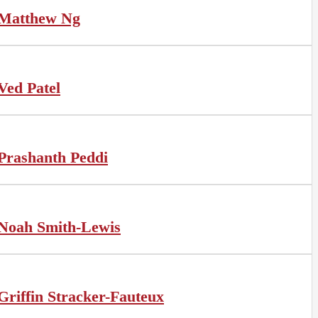
Matthew Ng
Ved Patel
Prashanth Peddi
Noah Smith-Lewis
Griffin Stracker-Fauteux