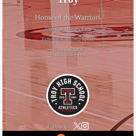
Home of the Warriors
2200 East Dorothy Lane
Fullerton, California 92831
(714) 626-4400
© 1965-2026 - Troy
Follow Us