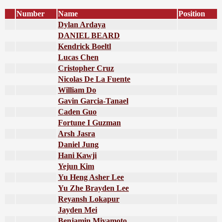
Number
Name
Position
Dylan Ardaya
DANIEL BEARD
Kendrick Boeltl
Lucas Chen
Cristopher Cruz
Nicolas De La Fuente
William Do
Gavin Garcia-Tanael
Caden Guo
Fortune I Guzman
Arsh Jasra
Daniel Jung
Hani Kawji
Yejun Kim
Yu Heng Asher Lee
Yu Zhe Brayden Lee
Reyansh Lokapur
Jayden Mei
Benjamin Miyamoto