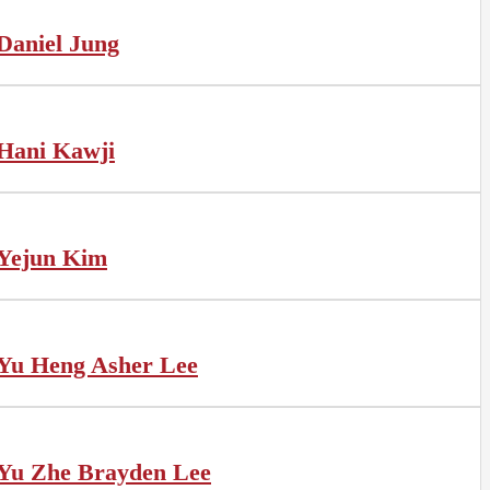
Daniel Jung
Hani Kawji
Yejun Kim
Yu Heng Asher Lee
Yu Zhe Brayden Lee