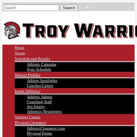
Home
Teams
Schedule and Results
Athletic Calendar
Sync Schedule
Warrior Profiles
Athlete Spotlights
Coaches Corner
Inside Athletics
Athletic Admin
Coaching Staff
Sex Equity
Athletics Newsletters
Summer Camps
Physical Clearance
AthleticClearance.com
Physical Forms