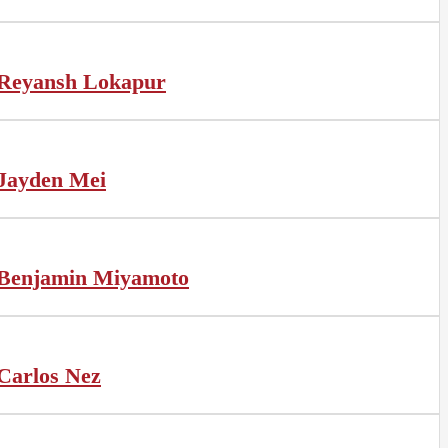
Reyansh Lokapur
Jayden Mei
Benjamin Miyamoto
Carlos Nez