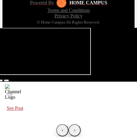
Powered By
HOME CAMPUS
Terms and Conditions
Privacy Policy
© Home Campus All Rights Reserved.
See Post
‹
›