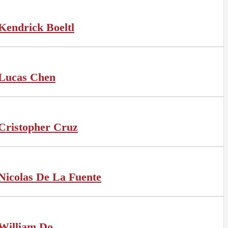
Kendrick Boeltl
Lucas Chen
Cristopher Cruz
Nicolas De La Fuente
William Do