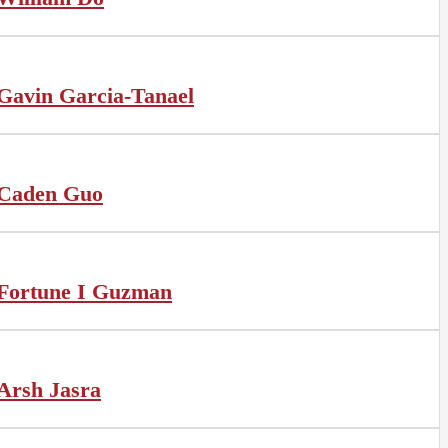
Gavin Garcia-Tanael
Caden Guo
Fortune I Guzman
Arsh Jasra