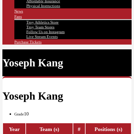
Affordable Insurance
Physical Instructions
News
Fans
Troy Athletics Store
Troy Team Stores
Follow Us on Instagram
Live Stream Events
Purchase Tickets
Yoseph Kang
Yoseph Kang
10
Grade
Year
Team (s)
#
Positions (s)