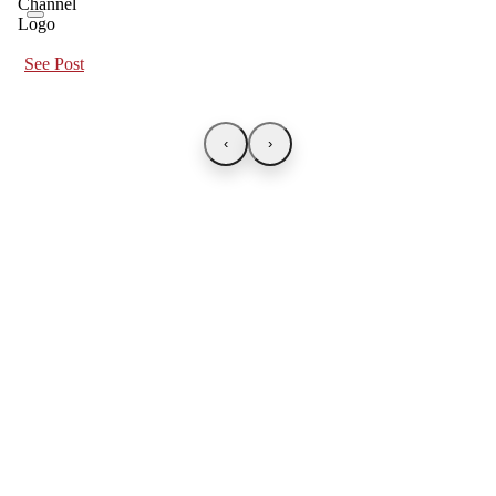
See Post
‹
›