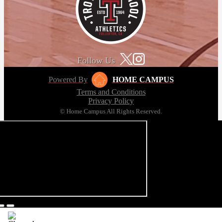
Follow Us
Powered By
HOME CAMPUS
Terms and Conditions
Privacy Policy
© Home Campus All Rights Reserved.