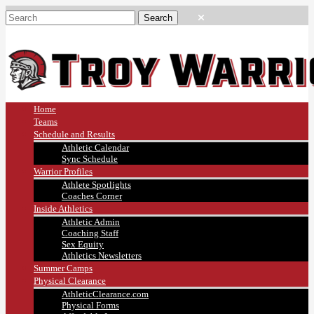
Home
Teams
Schedule and Results
Athletic Calendar
Sync Schedule
Warrior Profiles
Athlete Spotlights
Coaches Corner
Inside Athletics
Athletic Admin
Coaching Staff
Sex Equity
Athletics Newsletters
Summer Camps
Physical Clearance
AthleticClearance.com
Physical Forms