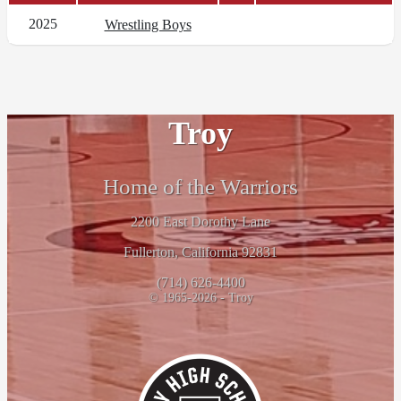
2025
Wrestling Boys
Troy
Home of the Warriors
2200 East Dorothy Lane
Fullerton, California 92831
(714) 626-4400
© 1965-2026 - Troy