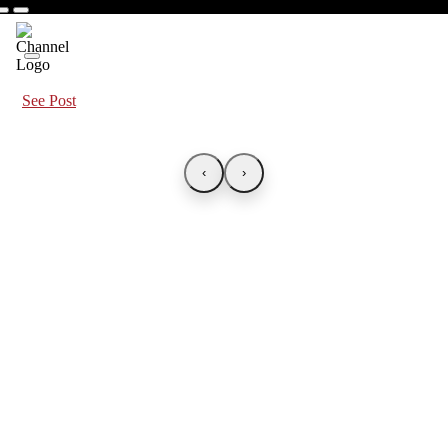
See Post
‹
›