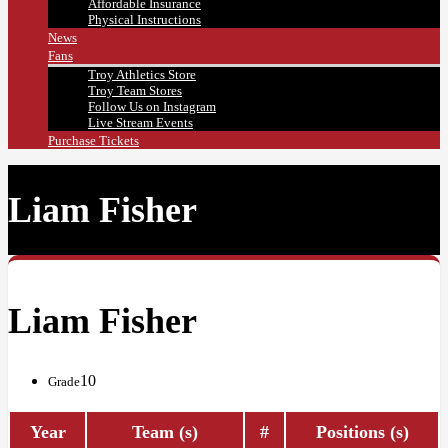
Affordable Insurance
Physical Instructions
News
Fans
Troy Athletics Store
Troy Team Stores
Follow Us on Instagram
Live Stream Events
Purchase Tickets
Liam Fisher
Liam Fisher
10
Grade
Year
Team (s)
#
Positions (s)