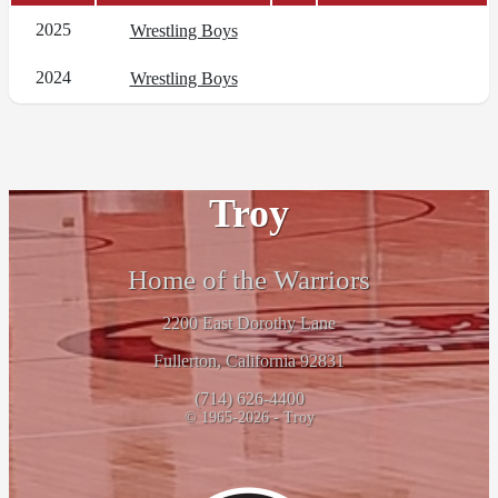
2025
Wrestling Boys
2024
Wrestling Boys
Troy
Home of the Warriors
2200 East Dorothy Lane
Fullerton, California 92831
(714) 626-4400
© 1965-2026 - Troy