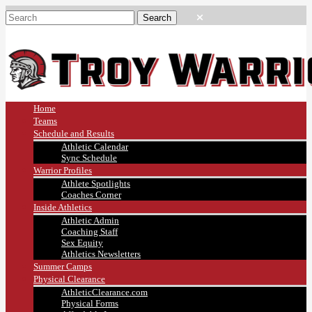
Home
Teams
Schedule and Results
Athletic Calendar
Sync Schedule
Warrior Profiles
Athlete Spotlights
Coaches Corner
Inside Athletics
Athletic Admin
Coaching Staff
Sex Equity
Athletics Newsletters
Summer Camps
Physical Clearance
AthleticClearance.com
Physical Forms