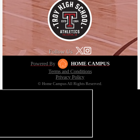
Follow Us
Powered By
HOME CAMPUS
Terms and Conditions
Privacy Policy
© Home Campus All Rights Reserved.