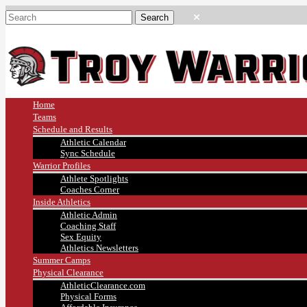
Home
Teams
Schedule and Results
Athletic Calendar
Sync Schedule
Warrior Profiles
Athlete Spotlights
Coaches Corner
Inside Athletics
Athletic Admin
Coaching Staff
Sex Equity
Athletics Newsletters
Summer Camps
Physical Clearance
AthleticClearance.com
Physical Forms