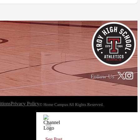
Follow Us
tions
Privacy Policy
© Home Campus All Rights Reserved.
See Post