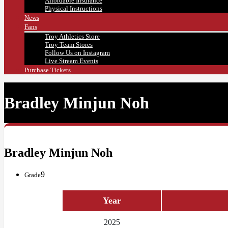
Affordable Insurance
Physical Instructions
News
Fans
Troy Athletics Store
Troy Team Stores
Follow Us on Instagram
Live Stream Events
Purchase Tickets
Bradley Minjun Noh
Bradley Minjun Noh
9
Grade
Year
2025