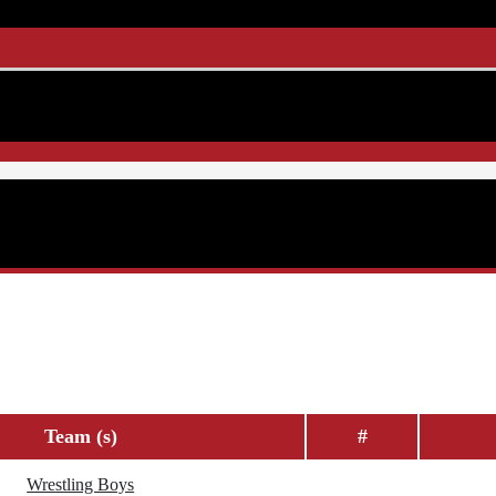
Team (s)
#
Wrestling Boys