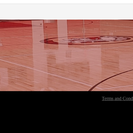
Terms and Condi