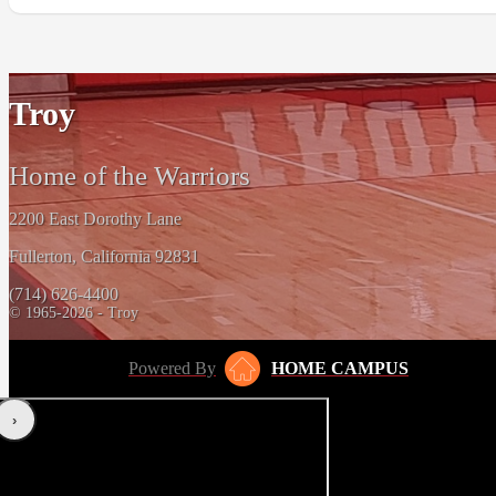
Troy
Home of the Warriors
2200 East Dorothy Lane
Fullerton, California 92831
(714) 626-4400
© 1965-2026 - Troy
Powered By
HOME CAMPUS
‹
›