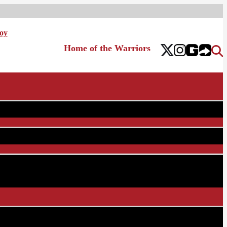
oy
Home of the Warriors